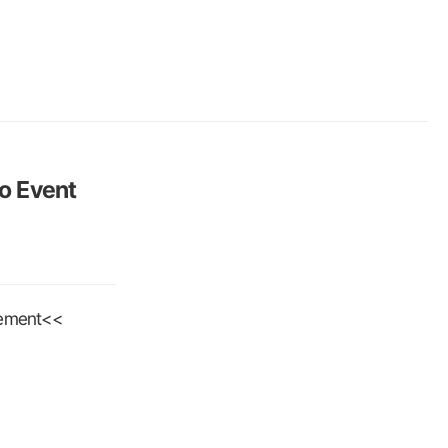
to Event
cement<<