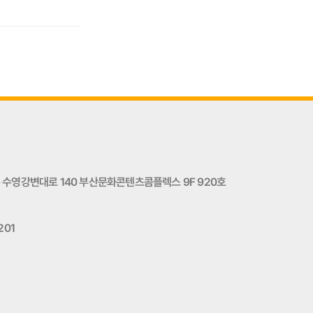
수영강변대로 140 부산문화콘텐츠콤플렉스 9F 920호
201