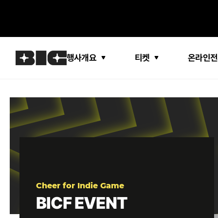
행사개요
티켓
온라인전
Cheer for Indie Game
BICF EVENT