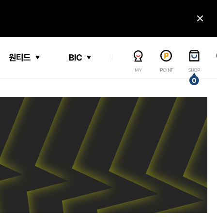
닫
원티드
BIC
MY
POINT
SHOP
0