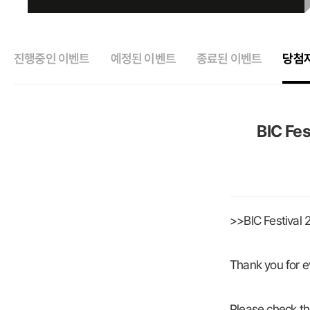
진행중인 이벤트
예정된 이벤트
종료된 이벤트
당첨
BIC Fes
>>BIC Festival
Thank you for e
Please check th