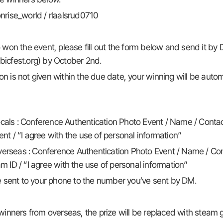
nrise_world / rlaalsrud0710
on the event, please fill out the form below and send it by 
icfest.org) by October 2nd.
ion is not given within the due date, your winning will be autom
cals : Conference Authentication Photo Event / Name / Contac
nt / “I agree with the use of personal information”
erseas : Conference Authentication Photo Event / Name / Con
 ID / “I agree with the use of personal information”
be sent to your phone to the number you’ve sent by DM.
winners from overseas, the prize will be replaced with steam g