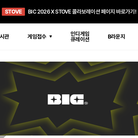
희망스튜디오
STOVE
GO TO
GO TO
OPEN
BIC 2026 X STOVE 콜라보레이션 페이지 바로가기!
아이들에게 희망 버프 주고, 닌텐도 스위치2 받기!
인디게임 테스트 베드 '비라운지' 바로가기!
'인디게임 큐레이션' 페이지 바로가기!
BIC 2026 STEAM SALE PAGE
인디게임
시관
게임접수
B라운지
큐레이션