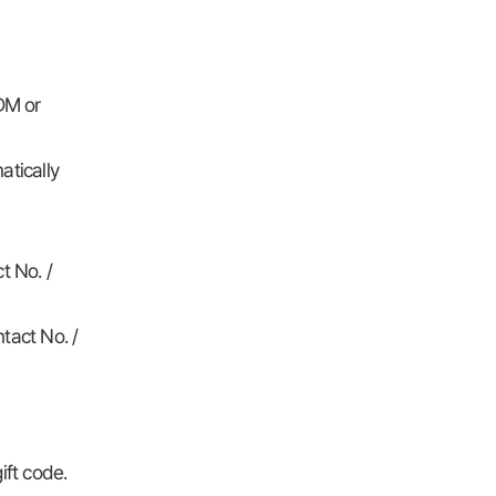
DM or
atically
t No. /
tact No. /
ift code.