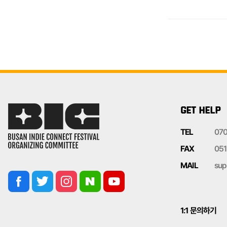
GET HELP
TEL
07
FAX
051
MAIL
sup
1:1 문의하기