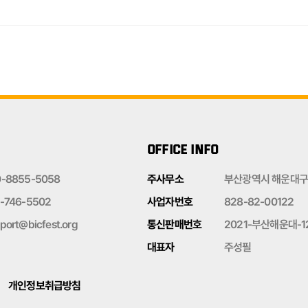
OFFICE INFO
0-8855-5058
주사무소
부산광역시 해운대구 
-746-5502
사업자번호
828-82-00122
port@bicfest.org
통신판매번호
2021-부산해운대-1
대표자
주성필
개인정보취급방침