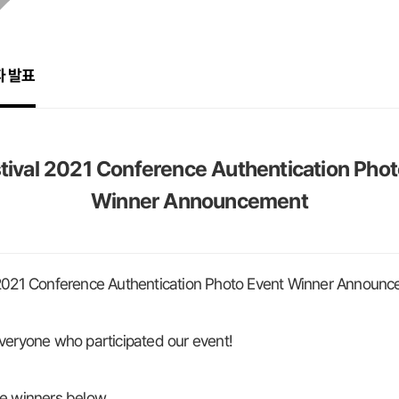
자 발표
tival 2021 Conference Authentication Pho
Winner Announcement
 2021 Conference Authentication Photo Event Winner Announ
veryone who participated our event!
e winners below.