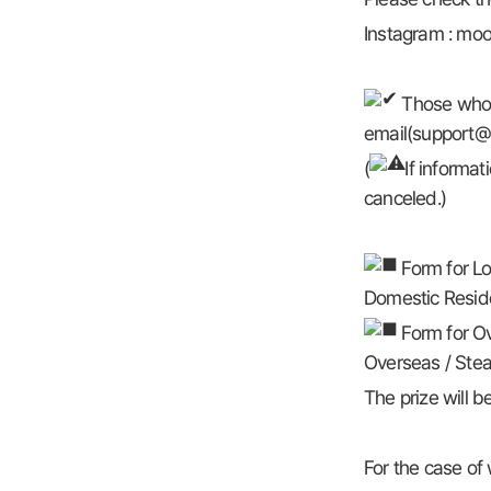
Instagram : moo
Those who w
email(support@b
(
If informat
canceled.)
Form for Lo
Domestic Reside
Form for Ov
Overseas / Steam
The prize will 
For the case of 